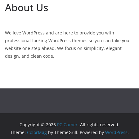
About Us
We love WordPress and are here to provide you with
professional-looking WordPress themes so you can take your
website one step ahead. We focus on simplicity, elegant
design, and clean code.
Copyright © 2026
PC Gamer
. All rights reserved.
Theme:
ColorMag
by ThemeGrill. Powered by
WordPress
.