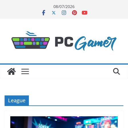
Skip
08/07/2026
to
content
League