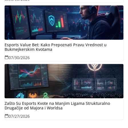
Esports Value Bet: Kako Prepoznati Pravu Vrednost u
Bukmejkerskim Kvotama
07/30/2026
Zašto Su Esports Kvote na Manjim Ligama Strukturalno
Drugačije od Majora i Worldsa
07/27/2026