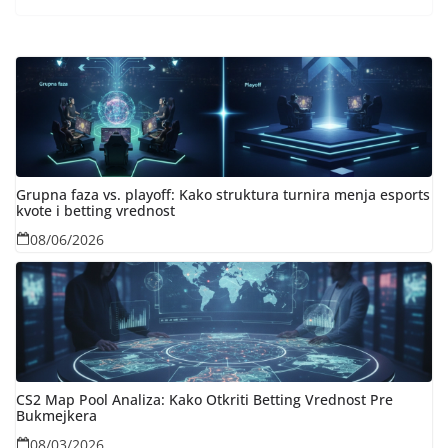
Grupna faza vs. playoff: Kako struktura turnira menja esports
kvote i betting vrednost
08/06/2026
CS2 Map Pool Analiza: Kako Otkriti Betting Vrednost Pre
Bukmejkera
08/03/2026