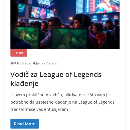
ESPORTS
03/23/2025
Jacob Rogers
Vodič za League of Legends
klađenje
U ovom praktičnom vodiču, otkrivate sve što vam je
potrebno da uspješno klađenje na League of Legends
transformiše vaš entuzijazam
Read More